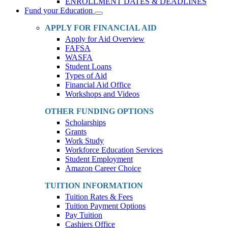
ENROLLMENT DATES & DEADLINES
Fund your Education
Toggle
Dropdown
APPLY FOR FINANCIAL AID
Apply for Aid Overview
FAFSA
WASFA
Student Loans
Types of Aid
Financial Aid Office
Workshops and Videos
OTHER FUNDING OPTIONS
Scholarships
Grants
Work Study
Workforce Education Services
Student Employment
Amazon Career Choice
TUITION INFORMATION
Tuition Rates & Fees
Tuition Payment Options
Pay Tuition
Cashiers Office