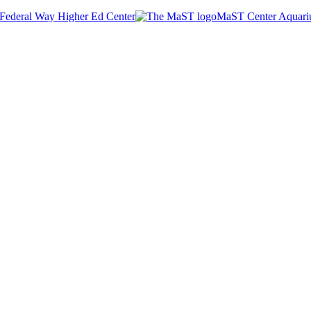
Federal Way Higher Ed Center
MaST Center Aquar