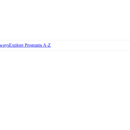
hways
Explore Programs A-Z