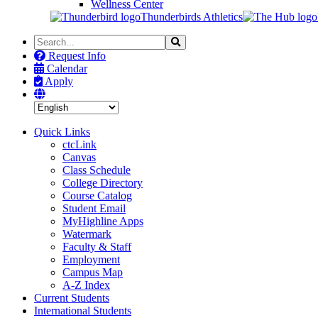
Wellness Center
Thunderbirds Athletics
Search
Search
the
Request Info
Site
Calendar
Apply
Quick Links
ctcLink
Canvas
Class Schedule
College Directory
Course Catalog
Student Email
MyHighline Apps
Watermark
Faculty & Staff
Employment
Campus Map
A-Z Index
Current Students
International Students