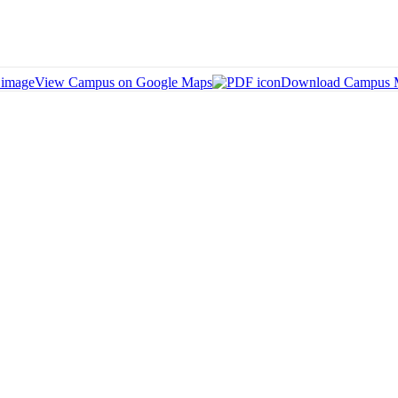
View Campus on Google Maps
Download Campus 