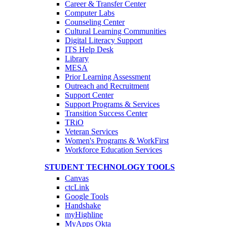
Career & Transfer Center
Computer Labs
Counseling Center
Cultural Learning Communities
Digital Literacy Support
ITS Help Desk
Library
MESA
Prior Learning Assessment
Outreach and Recruitment
Support Center
Support Programs & Services
Transition Success Center
TRiO
Veteran Services
Women's Programs & WorkFirst
Workforce Education Services
STUDENT TECHNOLOGY TOOLS
Canvas
ctcLink
Google Tools
Handshake
myHighline
MyApps Okta