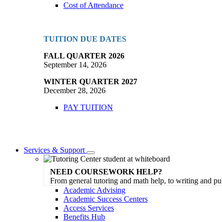
Cost of Attendance
TUITION DUE DATES
FALL QUARTER 2026
September 14, 2026
WINTER QUARTER 2027
December 28, 2026
PAY TUITION
Services & Support
Toggle
Dropdown
NEED COURSEWORK HELP?
From general tutoring and math help, to writing and pu
Academic Advising
Academic Success Centers
Access Services
Benefits Hub