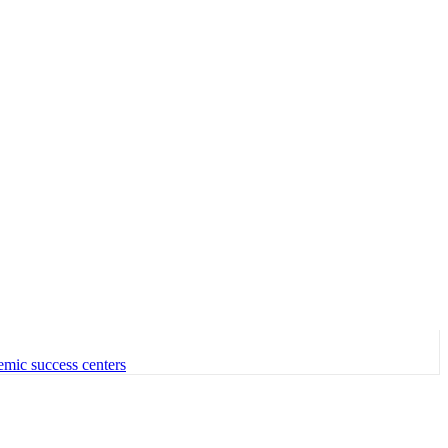
emic success centers