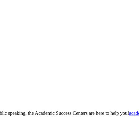
blic speaking, the Academic Success Centers are here to help you!
acad