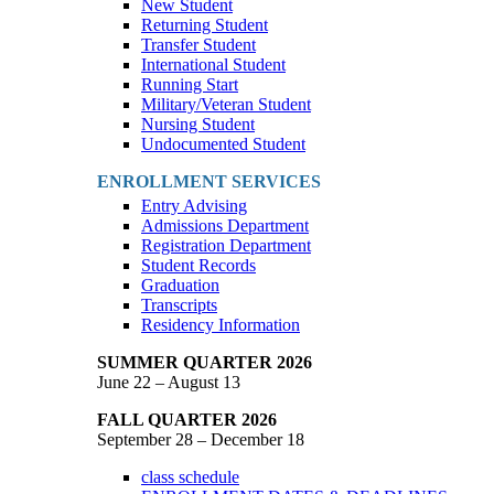
New Student
Returning Student
Transfer Student
International Student
Running Start
Military/Veteran Student
Nursing Student
Undocumented Student
ENROLLMENT SERVICES
Entry Advising
Admissions Department
Registration Department
Student Records
Graduation
Transcripts
Residency Information
SUMMER QUARTER 2026
June 22 – August 13
FALL QUARTER 2026
September 28 – December 18
class schedule