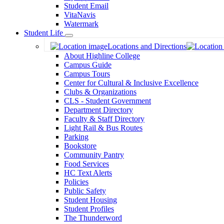
Student Email
VitaNavis
Watermark
Student Life
Toggle
Locations and Directions
Dropdown
About Highline College
Campus Guide
Campus Tours
Center for Cultural & Inclusive Excellence
Clubs & Organizations
CLS - Student Government
Department Directory
Faculty & Staff Directory
Light Rail & Bus Routes
Parking
Bookstore
Community Pantry
Food Services
HC Text Alerts
Policies
Public Safety
Student Housing
Student Profiles
The Thunderword