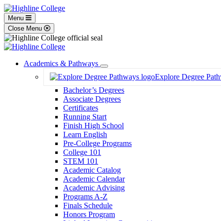
Menu
Close Menu
Academics & Pathways
Toggle
Explore Degree Pat
Dropdown
Bachelor’s Degrees
Associate Degrees
Certificates
Running Start
Finish High School
Learn English
Pre-College Programs
College 101
STEM 101
Academic Catalog
Academic Calendar
Academic Advising
Programs A-Z
Finals Schedule
Honors Program