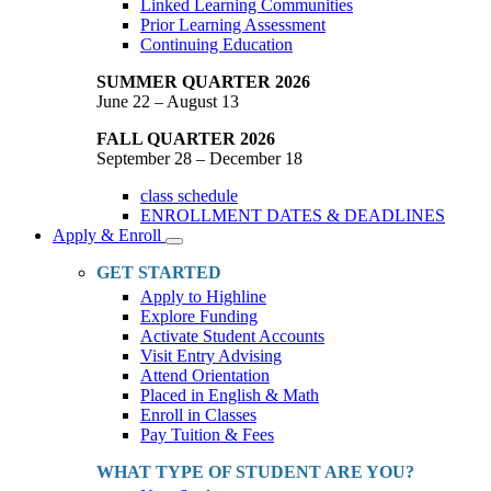
Linked Learning Communities
Prior Learning Assessment
Continuing Education
SUMMER QUARTER 2026
June 22 – August 13
FALL QUARTER 2026
September 28 – December 18
class schedule
ENROLLMENT DATES & DEADLINES
Apply & Enroll
Toggle
Dropdown
GET STARTED
Apply to Highline
Explore Funding
Activate Student Accounts
Visit Entry Advising
Attend Orientation
Placed in English & Math
Enroll in Classes
Pay Tuition & Fees
WHAT TYPE OF STUDENT ARE YOU?