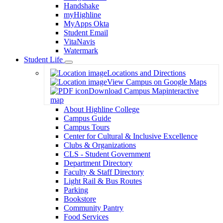
Handshake
myHighline
MyApps Okta
Student Email
VitaNavis
Watermark
Student Life
Toggle
Locations and Directions
Dropdown
View Campus on Google Maps
Download Campus Map
interactive
map
About Highline College
Campus Guide
Campus Tours
Center for Cultural & Inclusive Excellence
Clubs & Organizations
CLS - Student Government
Department Directory
Faculty & Staff Directory
Light Rail & Bus Routes
Parking
Bookstore
Community Pantry
Food Services