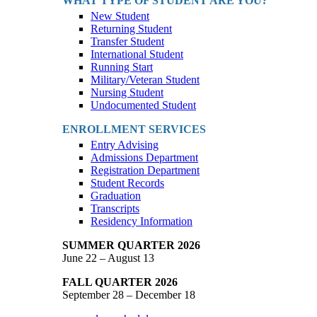
WHAT TYPE OF STUDENT ARE YOU?
New Student
Returning Student
Transfer Student
International Student
Running Start
Military/Veteran Student
Nursing Student
Undocumented Student
ENROLLMENT SERVICES
Entry Advising
Admissions Department
Registration Department
Student Records
Graduation
Transcripts
Residency Information
SUMMER QUARTER 2026
June 22 – August 13
FALL QUARTER 2026
September 28 – December 18