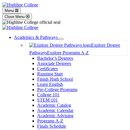
Menu
Close Menu
Academics & Pathways
Toggle
Explore Degree
Dropdown
Pathways
Explore Programs A-Z
Bachelor’s Degrees
Associate Degrees
Certificates
Running Start
Finish High School
Learn English
Pre-College Programs
College 101
STEM 101
Academic Catalog
Academic Calendar
Academic Advising
Programs A-Z
Finals Schedule