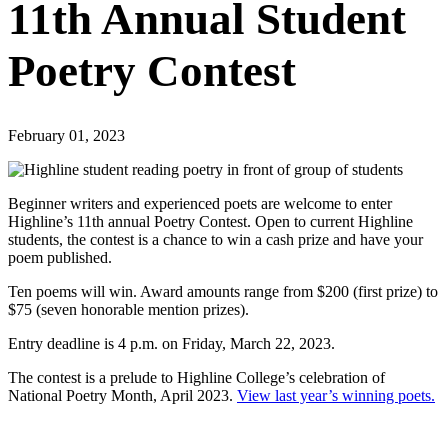
11th Annual Student
Poetry Contest
February 01, 2023
Beginner writers and experienced poets are welcome to enter
Highline’s 11th annual Poetry Contest. Open to current Highline
students, the contest is a chance to win a cash prize and have your
poem published.
Ten poems will win. Award amounts range from $200 (first prize) to
$75 (seven honorable mention prizes).
Entry deadline is 4 p.m. on Friday, March 22, 2023.
The contest is a prelude to Highline College’s celebration of
National Poetry Month, April 2023.
View last year’s winning poets.