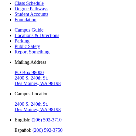
Class Schedule
Degree Pathways
Student Accounts
Foundation
Campus Guide
Locations & Directions
Parking
Public Safety
Report Something
Mailing Address
PO Box 98000
2400 S. 240th St.
Des Moines, WA 98198
Campus Location
2400 S. 240th St.
Des Moines, WA 98198
English:
(206) 592-3710
Español:
(206) 592-3750