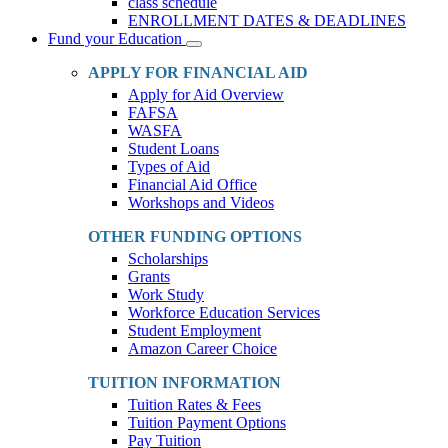
class schedule
ENROLLMENT DATES & DEADLINES
Fund your Education
Toggle
Dropdown
APPLY FOR FINANCIAL AID
Apply for Aid Overview
FAFSA
WASFA
Student Loans
Types of Aid
Financial Aid Office
Workshops and Videos
OTHER FUNDING OPTIONS
Scholarships
Grants
Work Study
Workforce Education Services
Student Employment
Amazon Career Choice
TUITION INFORMATION
Tuition Rates & Fees
Tuition Payment Options
Pay Tuition