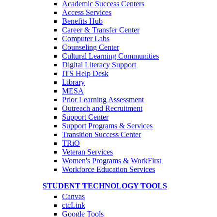
Academic Success Centers
Access Services
Benefits Hub
Career & Transfer Center
Computer Labs
Counseling Center
Cultural Learning Communities
Digital Literacy Support
ITS Help Desk
Library
MESA
Prior Learning Assessment
Outreach and Recruitment
Support Center
Support Programs & Services
Transition Success Center
TRiO
Veteran Services
Women's Programs & WorkFirst
Workforce Education Services
STUDENT TECHNOLOGY TOOLS
Canvas
ctcLink
Google Tools