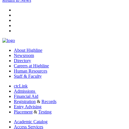
Return to News
facebook
instagram
tiktok
youtube
linkedin
About Highline
Newsroom
Directory
Careers at Highline
Human Resources
Staff & Faculty
ctcLink
Admissions
Financial Aid
Registration
&
Records
Entry Advising
Placement
&
Testing
Academic Catalog
Access Services