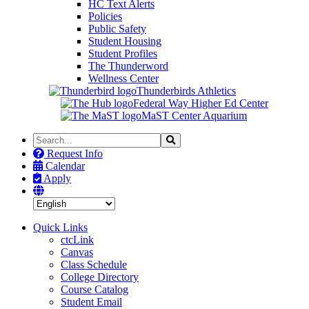
HC Text Alerts
Policies
Public Safety
Student Housing
Student Profiles
The Thunderword
Wellness Center
Thunderbirds Athletics
Federal Way Higher Ed Center
MaST Center Aquarium
Search
Search
the
Request Info
Site
Calendar
Apply
Quick Links
ctcLink
Canvas
Class Schedule
College Directory
Course Catalog
Student Email