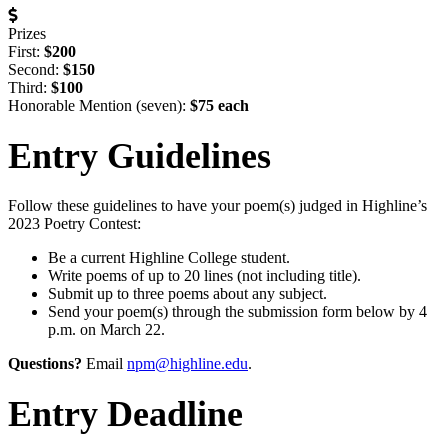
Prizes
First:
$200
Second:
$150
Third:
$100
Honorable Mention (seven):
$75 each
Entry Guidelines
Follow these guidelines to have your poem(s) judged in Highline’s
2023 Poetry Contest:
Be a current Highline College student.
Write poems of up to 20 lines (not including title).
Submit up to three poems about any subject.
Send your poem(s) through the submission form below by 4
p.m. on March 22.
Questions?
Email
npm@highline.edu
.
Entry Deadline