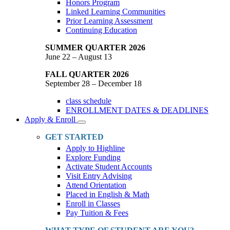
Honors Program
Linked Learning Communities
Prior Learning Assessment
Continuing Education
SUMMER QUARTER 2026
June 22 – August 13
FALL QUARTER 2026
September 28 – December 18
class schedule
ENROLLMENT DATES & DEADLINES
Apply & Enroll
Toggle
Dropdown
GET STARTED
Apply to Highline
Explore Funding
Activate Student Accounts
Visit Entry Advising
Attend Orientation
Placed in English & Math
Enroll in Classes
Pay Tuition & Fees