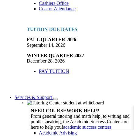
Cashiers Office
Cost of Attendance
TUITION DUE DATES
FALL QUARTER 2026
September 14, 2026
WINTER QUARTER 2027
December 28, 2026
PAY TUITION
Services & Support
Toggle
Dropdown
NEED COURSEWORK HELP?
From general tutoring and math help, to writing and
public speaking, the Academic Success Centers are
here to help you!
academic success centers
Academic Advising