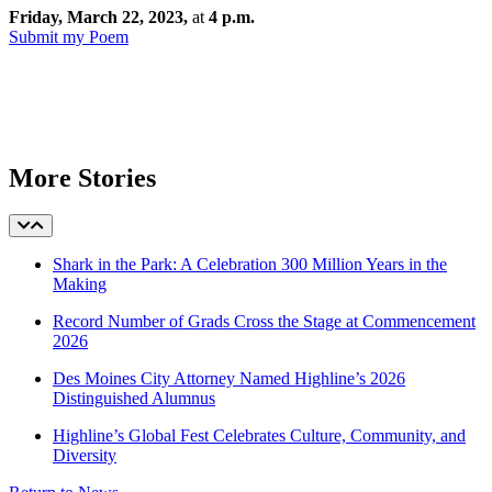
Friday, March 22, 2023,
at
4 p.m.
Submit my Poem
More Stories
Shark in the Park: A Celebration 300 Million Years in the
Making
Record Number of Grads Cross the Stage at Commencement
2026
Des Moines City Attorney Named Highline’s 2026
Distinguished Alumnus
Highline’s Global Fest Celebrates Culture, Community, and
Diversity