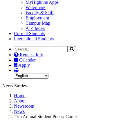
MyHighline Apps
Watermark
Faculty & Staff
Employment
Campus Map
A-Z Index
Current Students
International Students
Search
Search
the
Request Info
Site
Calendar
Apply
News Stories
Home
About
Newsroom
News
11th Annual Student Poetry Contest