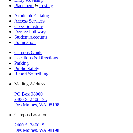
Entry Advising
Placement
&
Testing
Academic Catalog
Access Services
Class Schedule
Degree Pathways
Student Accounts
Foundation
Campus Guide
Locations & Directions
Parking
Public Safety
Report Something
Mailing Address
PO Box 98000
2400 S. 240th St.
Des Moines, WA 98198
Campus Location
2400 S. 240th St.
Des Moines, WA 98198