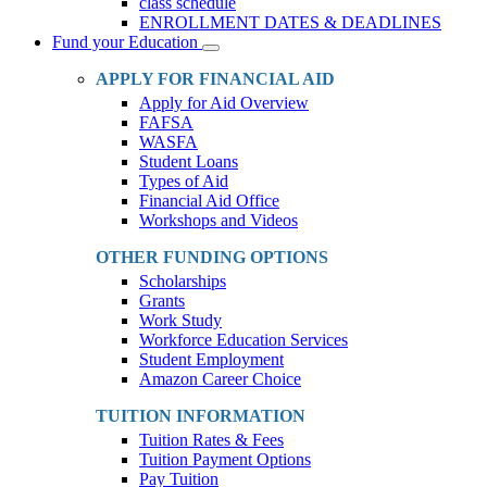
class schedule
ENROLLMENT DATES & DEADLINES
Fund your Education
Toggle
Dropdown
APPLY FOR FINANCIAL AID
Apply for Aid Overview
FAFSA
WASFA
Student Loans
Types of Aid
Financial Aid Office
Workshops and Videos
OTHER FUNDING OPTIONS
Scholarships
Grants
Work Study
Workforce Education Services
Student Employment
Amazon Career Choice
TUITION INFORMATION
Tuition Rates & Fees
Tuition Payment Options
Pay Tuition