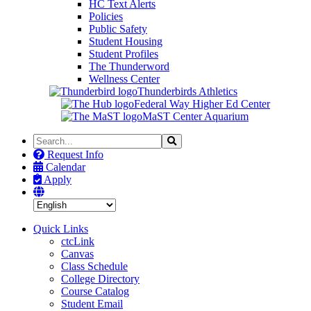
HC Text Alerts
Policies
Public Safety
Student Housing
Student Profiles
The Thunderword
Wellness Center
Thunderbirds Athletics
Federal Way Higher Ed Center
MaST Center Aquarium
Search
Search
the
Request Info
Site
Calendar
Apply
Quick Links
ctcLink
Canvas
Class Schedule
College Directory
Course Catalog
Student Email