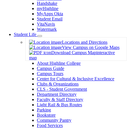
Handshake
myHighline
MyApps Okta
Student Email
VitaNavis
Watermark
Student Life
Toggle
Locations and Directions
Dropdown
View Campus on Google Maps
Download Campus Map
interactive
map
About Highline College
Campus Guide
Campus Tours
Center for Cultural & Inclusive Excellence
Clubs & Organizations
CLS - Student Government
Department Directory
Faculty & Staff Directory
Light Rail & Bus Routes
Parking
Bookstore
Community Pantry
Food Services