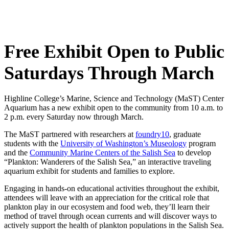
Free Exhibit Open to Public
Saturdays Through March
Highline College’s Marine, Science and Technology (MaST) Center
Aquarium has a new exhibit open to the community from 10 a.m. to
2 p.m. every Saturday now through March.
The MaST partnered with researchers at
foundry10
, graduate
students with the
University of Washington’s Museology
program
and the
Community Marine Centers of the Salish Sea
to develop
“Plankton: Wanderers of the Salish Sea,” an interactive traveling
aquarium exhibit for students and families to explore.
Engaging in hands-on educational activities throughout the exhibit,
attendees will leave with an appreciation for the critical role that
plankton play in our ecosystem and food web, they’ll learn their
method of travel through ocean currents and will discover ways to
actively support the health of plankton populations in the Salish Sea.