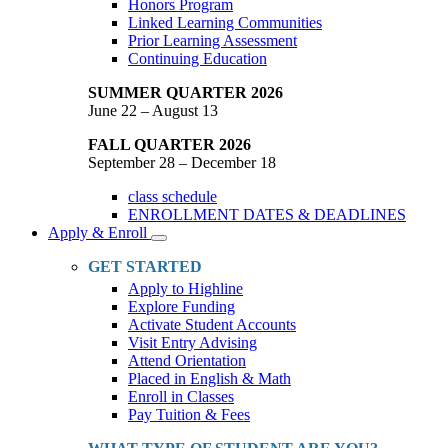
Honors Program
Linked Learning Communities
Prior Learning Assessment
Continuing Education
SUMMER QUARTER 2026
June 22 – August 13
FALL QUARTER 2026
September 28 – December 18
class schedule
ENROLLMENT DATES & DEADLINES
Apply & Enroll
Toggle
Dropdown
GET STARTED
Apply to Highline
Explore Funding
Activate Student Accounts
Visit Entry Advising
Attend Orientation
Placed in English & Math
Enroll in Classes
Pay Tuition & Fees