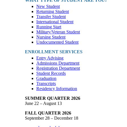
WHAT TYPE OF STUDENT ARE YOU?
New Student
Returning Student
Transfer Student
International Student
Running Start
Military/Veteran Student
Nursing Student
Undocumented Student
ENROLLMENT SERVICES
Entry Advising
Admissions Department
Registration Department
Student Records
Graduation
Transcripts
Residency Information
SUMMER QUARTER 2026
June 22 – August 13
FALL QUARTER 2026
September 28 – December 18