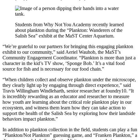
Students from Why Not You Academy recently learned
about plankton during the “Plankton: Wanderers of the
Salish Sea” exhibit at the MaST Center Aquarium.
“We’re grateful to our partners for bringing this engaging plankton
exhibit to our community,” said Aeriel Wauhob, the MaST’s
Community Engagement Coordinator. “Plankton is more than just a
character in the kid’s TV show, ‘Sponge Bob.’ It’s a vital food
source for fish and is necessary for our food chain.”
“When children collect and observe plankton under the microscope,
they clearly light up by engaging through direct experience,” said
Travis Willingham Windleharth, senior researcher at foundry10. “It
is incredibly rewarding as an educator and researcher to measure
how youth are learning about the critical role plankton play in our
ecosystem, and witness them learn how they can take action to
support the health of the Salish Sea by exploring how their landside
behaviors impact plankton.”
In addition to plankton collection in the field, students can play a fun
“Plankton/Not Plankton” guessing game, and “Franken Plankton,” a