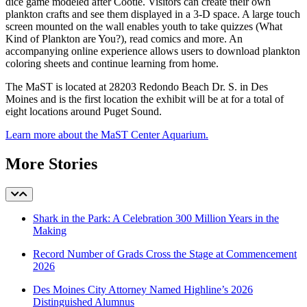
dice game modeled after Cootie. Visitors can create their own
plankton crafts and see them displayed in a 3-D space. A large touch
screen mounted on the wall enables youth to take quizzes (What
Kind of Plankton are You?), read comics and more. An
accompanying online experience allows users to download plankton
coloring sheets and continue learning from home.
The MaST is located at 28203 Redondo Beach Dr. S. in Des
Moines and is the first location the exhibit will be at for a total of
eight locations around Puget Sound.
Learn more about the MaST Center Aquarium.
More Stories
Shark in the Park: A Celebration 300 Million Years in the
Making
Record Number of Grads Cross the Stage at Commencement
2026
Des Moines City Attorney Named Highline’s 2026
Distinguished Alumnus