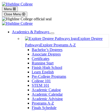
Menu
Close Menu
Academics & Pathways
Toggle
Explore Degree
Dropdown
Pathways
Explore Programs A-Z
Bachelor’s Degrees
Associate Degrees
Certificates
Running Start
Finish High School
Learn English
Pre-College Programs
College 101
STEM 101
Academic Catalog
Academic Calendar
Academic Advising
Programs A-Z
Finals Schedule