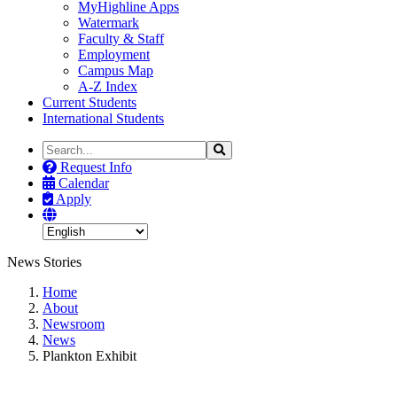
MyHighline Apps
Watermark
Faculty & Staff
Employment
Campus Map
A-Z Index
Current Students
International Students
Search
Search
the
Request Info
Site
Calendar
Apply
News Stories
Home
About
Newsroom
News
Plankton Exhibit