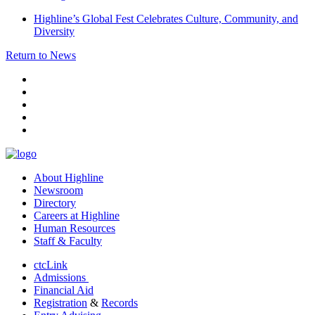
Highline’s Global Fest Celebrates Culture, Community, and
Diversity
Return to News
facebook
instagram
tiktok
youtube
linkedin
About Highline
Newsroom
Directory
Careers at Highline
Human Resources
Staff & Faculty
ctcLink
Admissions
Financial Aid
Registration
&
Records