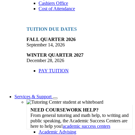
Cashiers Office
Cost of Attendance
TUITION DUE DATES
FALL QUARTER 2026
September 14, 2026
WINTER QUARTER 2027
December 28, 2026
PAY TUITION
Services & Support
Toggle
Dropdown
NEED COURSEWORK HELP?
From general tutoring and math help, to writing and
public speaking, the Academic Success Centers are
here to help you!
academic success centers
Academic Advising