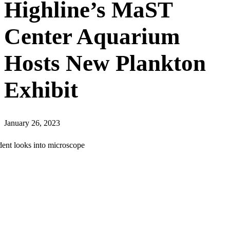
Highline’s MaST
Center Aquarium
Hosts New Plankton
Exhibit
January 26, 2023