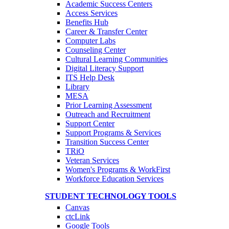
Academic Success Centers
Access Services
Benefits Hub
Career & Transfer Center
Computer Labs
Counseling Center
Cultural Learning Communities
Digital Literacy Support
ITS Help Desk
Library
MESA
Prior Learning Assessment
Outreach and Recruitment
Support Center
Support Programs & Services
Transition Success Center
TRiO
Veteran Services
Women's Programs & WorkFirst
Workforce Education Services
STUDENT TECHNOLOGY TOOLS
Canvas
ctcLink
Google Tools