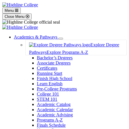
Menu
Close Menu
Academics & Pathways
Toggle
Explore Degree
Dropdown
Pathways
Explore Programs A-Z
Bachelor’s Degrees
Associate Degrees
Certificates
Running Start
Finish High School
Learn English
Pre-College Programs
College 101
STEM 101
Academic Catalog
Academic Calendar
Academic Advising
Programs A-Z
Finals Schedule