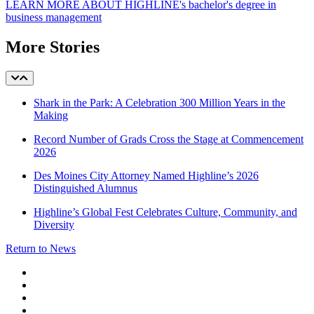
LEARN MORE ABOUT HIGHLINE's bachelor's degree in
business management
More Stories
Shark in the Park: A Celebration 300 Million Years in the
Making
Record Number of Grads Cross the Stage at Commencement
2026
Des Moines City Attorney Named Highline’s 2026
Distinguished Alumnus
Highline’s Global Fest Celebrates Culture, Community, and
Diversity
Return to News
facebook
instagram
tiktok
youtube