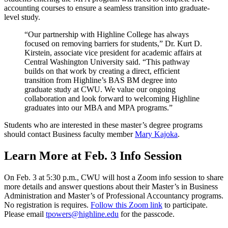
accounting courses to ensure a seamless transition into graduate-
level study.
“Our partnership with Highline College has always
focused on removing barriers for students,” Dr. Kurt D.
Kirstein, associate vice president for academic affairs at
Central Washington University said. “This pathway
builds on that work by creating a direct, efficient
transition from Highline’s BAS BM degree into
graduate study at CWU. We value our ongoing
collaboration and look forward to welcoming Highline
graduates into our MBA and MPA programs.”
Students who are interested in these master’s degree programs
should contact Business faculty member
Mary Kajoka
.
Learn More at Feb. 3 Info Session
On Feb. 3 at 5:30 p.m., CWU will host a Zoom info session to share
more details and answer questions about their Master’s in Business
Administration and Master’s of Professional Accountancy programs.
No registration is requires.
Follow this Zoom link
to participate.
Please email
tpowers@highline.edu
for the passcode.