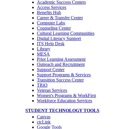
Academic Success Centers
Access Services
Benefits Hub
Career & Transfer Center
Computer Labs
Counseling Center
Cultural Learning Communities
Digital Literacy Support
ITS Help Desk
Library
MESA
Prior Learning Assessment
Outreach and Recruitment
Support Center
Support Programs & Services
Transition Success Center
TRiO
Veteran Services
Women's Programs & WorkFirst
Workforce Education Services
STUDENT TECHNOLOGY TOOLS
Canvas
ctcLink
Google Tools