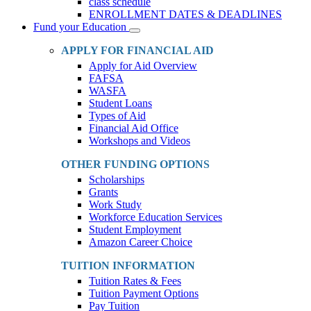
class schedule
ENROLLMENT DATES & DEADLINES
Fund your Education
Toggle
Dropdown
APPLY FOR FINANCIAL AID
Apply for Aid Overview
FAFSA
WASFA
Student Loans
Types of Aid
Financial Aid Office
Workshops and Videos
OTHER FUNDING OPTIONS
Scholarships
Grants
Work Study
Workforce Education Services
Student Employment
Amazon Career Choice
TUITION INFORMATION
Tuition Rates & Fees
Tuition Payment Options
Pay Tuition