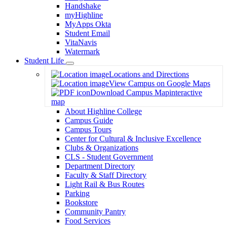
Handshake
myHighline
MyApps Okta
Student Email
VitaNavis
Watermark
Student Life
Toggle
Locations and Directions
Dropdown
View Campus on Google Maps
Download Campus Map
interactive
map
About Highline College
Campus Guide
Campus Tours
Center for Cultural & Inclusive Excellence
Clubs & Organizations
CLS - Student Government
Department Directory
Faculty & Staff Directory
Light Rail & Bus Routes
Parking
Bookstore
Community Pantry
Food Services