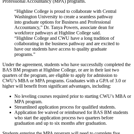
Professional Accountancy (MPA) programs.
“Highline College is proud to collaborate with Central
Washington University to create a seamless pathway
into graduate options for Business and Professional
Accountancy,” Dr. Tanya Powers, associate dean for
workforce pathways at Highline College said.
“Highline College and CWU have a long tradition of
collaborating in the business pathway and are excited to
have our students have access to quality graduate
programs.”
Under the agreement, students who have successfully completed the
BAS BM program at Highline College, or are in their last two
quarters of the program, are eligible to apply for admission to
CWU’s MBA or MPA programs. Graduates with a GPA of 3.0 or
higher will benefit from significant advantages, including:
No leveling courses required prior to starting CWU’s MBA or
MPA program.
Streamlined application process for qualified students.
Application fee waived or reimbursed for BAS BM students
who start the application process two quarters before
graduation and up to six months after graduation.
Students entering the MPA program will need to complete five