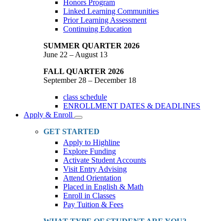
Honors Program
Linked Learning Communities
Prior Learning Assessment
Continuing Education
SUMMER QUARTER 2026
June 22 – August 13
FALL QUARTER 2026
September 28 – December 18
class schedule
ENROLLMENT DATES & DEADLINES
Apply & Enroll
Toggle
Dropdown
GET STARTED
Apply to Highline
Explore Funding
Activate Student Accounts
Visit Entry Advising
Attend Orientation
Placed in English & Math
Enroll in Classes
Pay Tuition & Fees