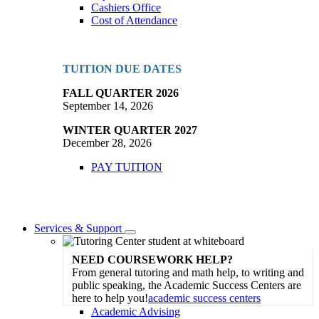
Cashiers Office
Cost of Attendance
TUITION DUE DATES
FALL QUARTER 2026
September 14, 2026
WINTER QUARTER 2027
December 28, 2026
PAY TUITION
Services & Support
Toggle
Dropdown
NEED COURSEWORK HELP?
From general tutoring and math help, to writing and
public speaking, the Academic Success Centers are
here to help you!
academic success centers
Academic Advising