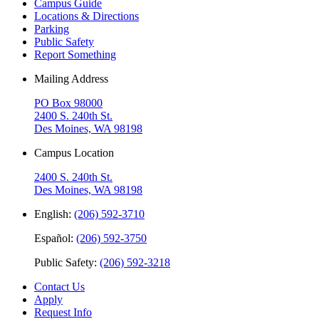
Campus Guide
Locations & Directions
Parking
Public Safety
Report Something
Mailing Address
PO Box 98000
2400 S. 240th St.
Des Moines, WA 98198
Campus Location
2400 S. 240th St.
Des Moines, WA 98198
English:
(206) 592-3710
Español:
(206) 592-3750
Public Safety:
(206) 592-3218
Contact Us
Apply
Request Info