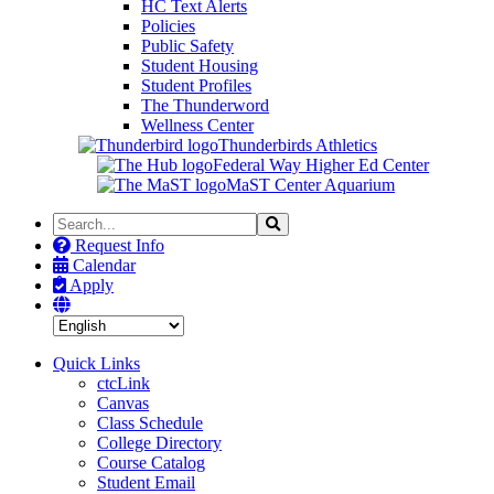
HC Text Alerts
Policies
Public Safety
Student Housing
Student Profiles
The Thunderword
Wellness Center
Thunderbirds Athletics
Federal Way Higher Ed Center
MaST Center Aquarium
Search
Search
the
Request Info
Site
Calendar
Apply
Quick Links
ctcLink
Canvas
Class Schedule
College Directory
Course Catalog
Student Email