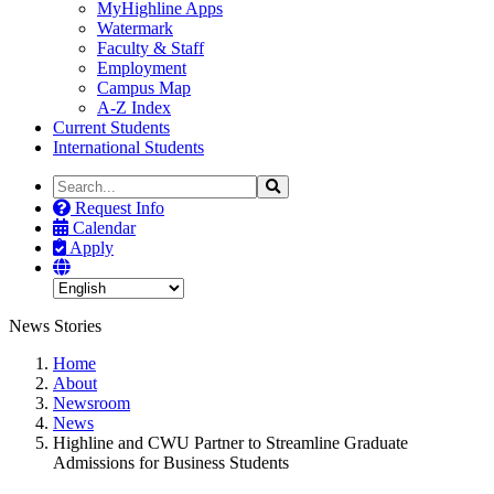
MyHighline Apps
Watermark
Faculty & Staff
Employment
Campus Map
A-Z Index
Current Students
International Students
Search
Search
the
Request Info
Site
Calendar
Apply
News Stories
Home
About
Newsroom
News
Highline and CWU Partner to Streamline Graduate
Admissions for Business Students