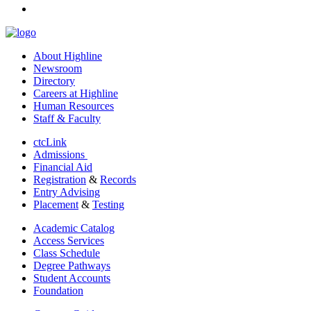
linkedin
About Highline
Newsroom
Directory
Careers at Highline
Human Resources
Staff & Faculty
ctcLink
Admissions
Financial Aid
Registration
&
Records
Entry Advising
Placement
&
Testing
Academic Catalog
Access Services
Class Schedule
Degree Pathways
Student Accounts
Foundation