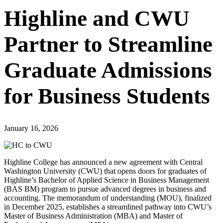
Highline and CWU
Partner to Streamline
Graduate Admissions
for Business Students
January 16, 2026
Highline College has announced a new agreement with Central
Washington University (CWU) that opens doors for graduates of
Highline’s Bachelor of Applied Science in Business Management
(BAS BM) program to pursue advanced degrees in business and
accounting. The memorandum of understanding (MOU), finalized
in December 2025, establishes a streamlined pathway into CWU’s
Master of Business Administration (MBA) and Master of