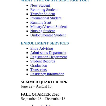
WHAT TYPE OF STUDENT ARE YOU?
New Student
Returning Student
Transfer Student
International Student
Running Start
Military/Veteran Student
Nursing Student
Undocumented Student
ENROLLMENT SERVICES
Entry Advising
Admissions Department
Registration Department
Student Records
Graduation
Transcripts
Residency Information
SUMMER QUARTER 2026
June 22 – August 13
FALL QUARTER 2026
September 28 – December 18