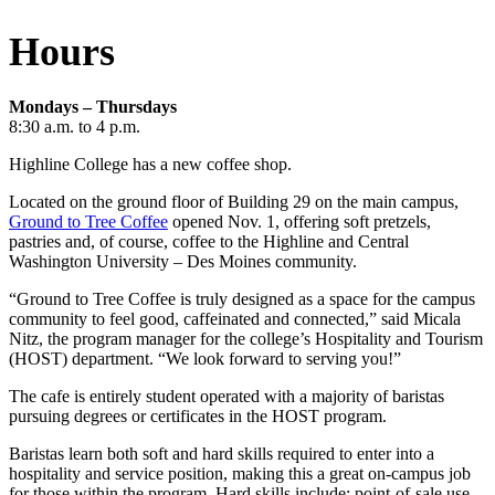
Hours
Mondays – Thursdays
8:30 a.m. to 4 p.m.
Highline College has a new coffee shop.
Located on the ground floor of Building 29 on the main campus,
Ground to Tree Coffee
opened Nov. 1, offering soft pretzels,
pastries and, of course, coffee to the Highline and Central
Washington University – Des Moines community.
“Ground to Tree Coffee is truly designed as a space for the campus
community to feel good, caffeinated and connected,” said Micala
Nitz, the program manager for the college’s Hospitality and Tourism
(HOST) department. “We look forward to serving you!”
The cafe is entirely student operated with a majority of baristas
pursuing degrees or certificates in the HOST program.
Baristas learn both soft and hard skills required to enter into a
hospitality and service position, making this a great on-campus job
for those within the program. Hard skills include: point-of-sale use,