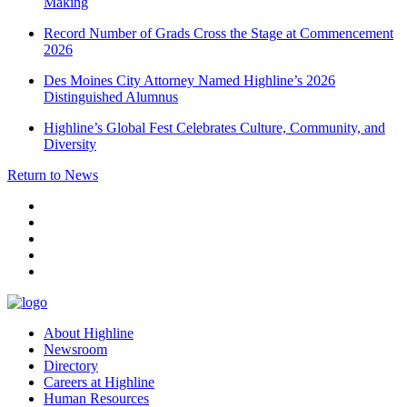
Making
Record Number of Grads Cross the Stage at Commencement
2026
Des Moines City Attorney Named Highline’s 2026
Distinguished Alumnus
Highline’s Global Fest Celebrates Culture, Community, and
Diversity
Return to News
facebook
instagram
tiktok
youtube
linkedin
About Highline
Newsroom
Directory
Careers at Highline
Human Resources