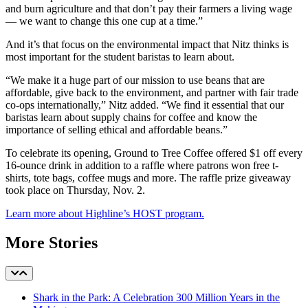
and burn agriculture and that don’t pay their farmers a living wage
–– we want to change this one cup at a time.”
And it’s that focus on the environmental impact that Nitz thinks is
most important for the student baristas to learn about.
“We make it a huge part of our mission to use beans that are
affordable, give back to the environment, and partner with fair trade
co-ops internationally,” Nitz added. “We find it essential that our
baristas learn about supply chains for coffee and know the
importance of selling ethical and affordable beans.”
To celebrate its opening, Ground to Tree Coffee offered $1 off every
16-ounce drink in addition to a raffle where patrons won free t-
shirts, tote bags, coffee mugs and more. The raffle prize giveaway
took place on Thursday, Nov. 2.
Learn more about Highline’s HOST program.
More Stories
Shark in the Park: A Celebration 300 Million Years in the