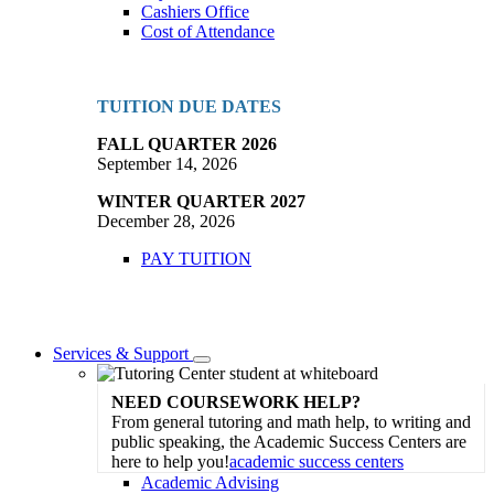
Cashiers Office
Cost of Attendance
TUITION DUE DATES
FALL QUARTER 2026
September 14, 2026
WINTER QUARTER 2027
December 28, 2026
PAY TUITION
Services & Support
Toggle
Dropdown
NEED COURSEWORK HELP?
From general tutoring and math help, to writing and
public speaking, the Academic Success Centers are
here to help you!
academic success centers
Academic Advising