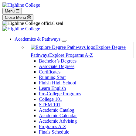
Menu
Close Menu
Academics & Pathways
Toggle
Explore Degree
Dropdown
Pathways
Explore Programs A-Z
Bachelor’s Degrees
Associate Degrees
Certificates
Running Start
Finish High School
Learn English
Pre-College Programs
College 101
STEM 101
Academic Catalog
Academic Calendar
Academic Advising
Programs A-Z
Finals Schedule