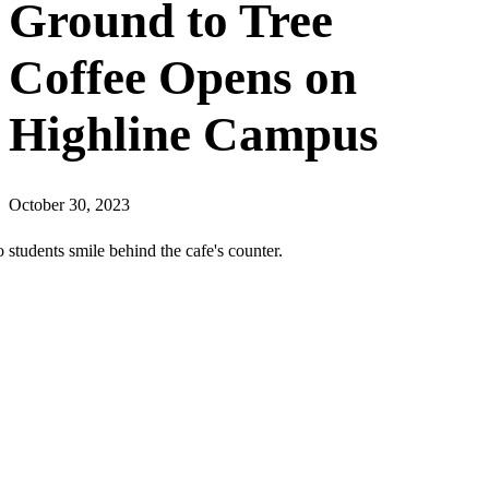
Ground to Tree
Coffee Opens on
Highline Campus
October 30, 2023