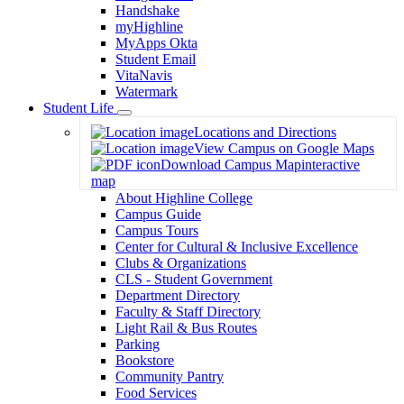
Handshake
myHighline
MyApps Okta
Student Email
VitaNavis
Watermark
Student Life
Toggle
Locations and Directions
Dropdown
View Campus on Google Maps
Download Campus Map
interactive
map
About Highline College
Campus Guide
Campus Tours
Center for Cultural & Inclusive Excellence
Clubs & Organizations
CLS - Student Government
Department Directory
Faculty & Staff Directory
Light Rail & Bus Routes
Parking
Bookstore
Community Pantry
Food Services