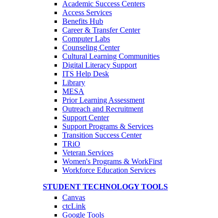
Academic Success Centers
Access Services
Benefits Hub
Career & Transfer Center
Computer Labs
Counseling Center
Cultural Learning Communities
Digital Literacy Support
ITS Help Desk
Library
MESA
Prior Learning Assessment
Outreach and Recruitment
Support Center
Support Programs & Services
Transition Success Center
TRiO
Veteran Services
Women's Programs & WorkFirst
Workforce Education Services
STUDENT TECHNOLOGY TOOLS
Canvas
ctcLink
Google Tools