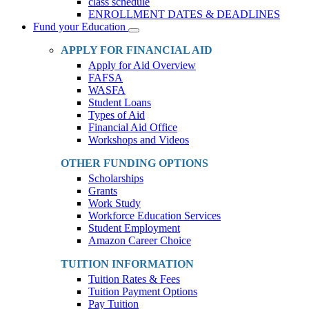
class schedule
ENROLLMENT DATES & DEADLINES
Fund your Education
Toggle
Dropdown
APPLY FOR FINANCIAL AID
Apply for Aid Overview
FAFSA
WASFA
Student Loans
Types of Aid
Financial Aid Office
Workshops and Videos
OTHER FUNDING OPTIONS
Scholarships
Grants
Work Study
Workforce Education Services
Student Employment
Amazon Career Choice
TUITION INFORMATION
Tuition Rates & Fees
Tuition Payment Options
Pay Tuition