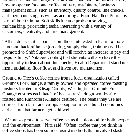
how to operate food and coffee industry machinery, business
management skills, such as inventory, quality control, line checks,
and merchandising, as well as acquiring a Food Handlers Permit as
part of their training. Soft skills include problem solving,
multitasking, prioritizing tasks, interacting with a variety of
customers, creativity, and time management.
“All students start as baristas but those interested in learning more
hands-on back of house (ordering, supply chain, training) will be
promoted to Shift Supervisor and will receive an increase in pay and
responsibility,” Nitz said, noting that students will also have the
opportunity to learn about line checks, Health Department standards,
menu updating, floor flow, and inventory management.
Ground to Tree’s coffee comes from a local organization called
Grounds For Change, a family-owned and operated coffee roasting
business located in Kitsap County, Washington. Grounds For
Change ensures each batch of beans are shade grown, locally
roasted and Rainforest Alliance certified. The beans they use are
sourced from fair trade co-ops to support international economies
and ensure that farmers get paid well.
“We are so proud to serve coffee beans that do good for both people
and the environment,” Nitz said. “Often, coffee that you drink in
coffee shops has been sourced using methods that involved slash