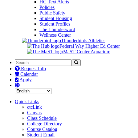
HC Text Alerts
Policies
Public Safety
Student Housing
Student Profiles
The Thunderword
Wellness Center
Thunderbirds Athletics
Federal Way Higher Ed Center
MaST Center Aquarium
Search
Search
the
Request Info
Site
Calendar
Apply
Quick Links
ctcLink
Canvas
Class Schedule
College Directory
Course Catalog
Student Email