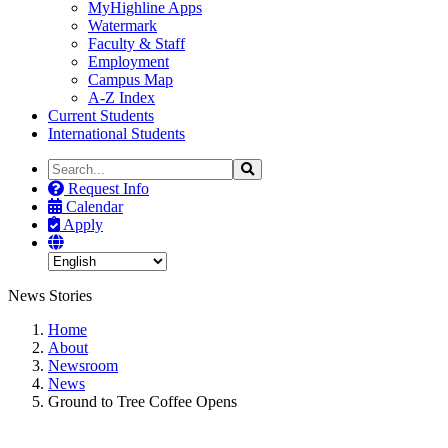
MyHighline Apps
Watermark
Faculty & Staff
Employment
Campus Map
A-Z Index
Current Students
International Students
Search
Search
the
Request Info
Site
Calendar
Apply
News Stories
Home
About
Newsroom
News
Ground to Tree Coffee Opens