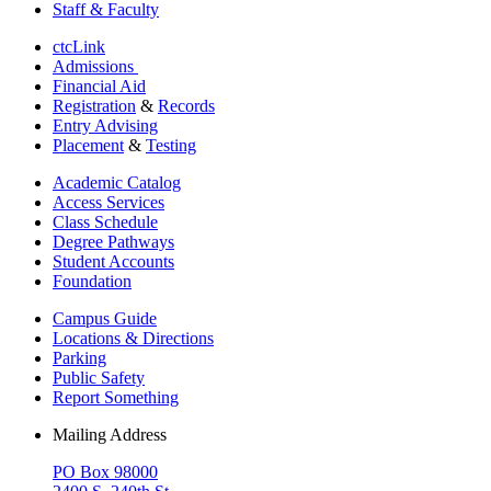
Staff & Faculty
ctcLink
Admissions
Financial Aid
Registration
&
Records
Entry Advising
Placement
&
Testing
Academic Catalog
Access Services
Class Schedule
Degree Pathways
Student Accounts
Foundation
Campus Guide
Locations & Directions
Parking
Public Safety
Report Something
Mailing Address
PO Box 98000