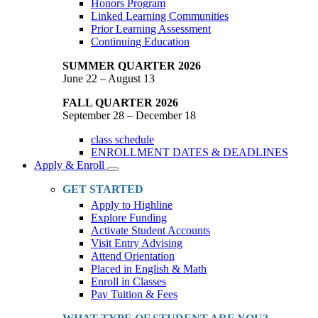
Honors Program
Linked Learning Communities
Prior Learning Assessment
Continuing Education
SUMMER QUARTER 2026
June 22 – August 13
FALL QUARTER 2026
September 28 – December 18
class schedule
ENROLLMENT DATES & DEADLINES
Apply & Enroll
Toggle
Dropdown
GET STARTED
Apply to Highline
Explore Funding
Activate Student Accounts
Visit Entry Advising
Attend Orientation
Placed in English & Math
Enroll in Classes
Pay Tuition & Fees