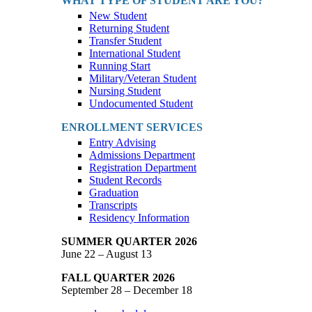
WHAT TYPE OF STUDENT ARE YOU?
New Student
Returning Student
Transfer Student
International Student
Running Start
Military/Veteran Student
Nursing Student
Undocumented Student
ENROLLMENT SERVICES
Entry Advising
Admissions Department
Registration Department
Student Records
Graduation
Transcripts
Residency Information
SUMMER QUARTER 2026
June 22 – August 13
FALL QUARTER 2026
September 28 – December 18