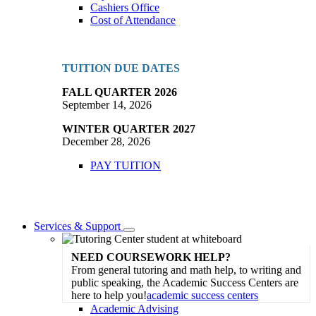
Cashiers Office
Cost of Attendance
TUITION DUE DATES
FALL QUARTER 2026
September 14, 2026
WINTER QUARTER 2027
December 28, 2026
PAY TUITION
Services & Support
Toggle
Dropdown
NEED COURSEWORK HELP?
From general tutoring and math help, to writing and
public speaking, the Academic Success Centers are
here to help you!
academic success centers
Academic Advising