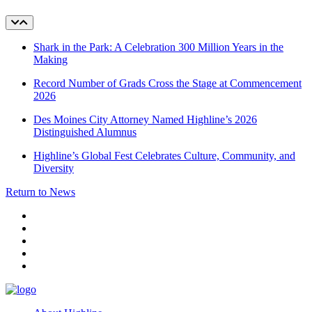
Shark in the Park: A Celebration 300 Million Years in the
Making
Record Number of Grads Cross the Stage at Commencement
2026
Des Moines City Attorney Named Highline’s 2026
Distinguished Alumnus
Highline’s Global Fest Celebrates Culture, Community, and
Diversity
Return to News
facebook
instagram
tiktok
youtube
linkedin