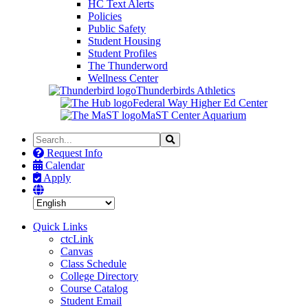
HC Text Alerts
Policies
Public Safety
Student Housing
Student Profiles
The Thunderword
Wellness Center
Thunderbirds Athletics
Federal Way Higher Ed Center
MaST Center Aquarium
Search
Search
the
Request Info
Site
Calendar
Apply
Quick Links
ctcLink
Canvas
Class Schedule
College Directory
Course Catalog
Student Email