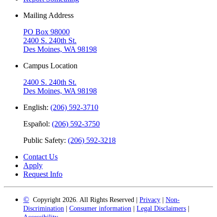
Mailing Address
PO Box 98000
2400 S. 240th St.
Des Moines, WA 98198
Campus Location
2400 S. 240th St.
Des Moines, WA 98198
English:
(206) 592-3710
Español:
(206) 592-3750
Public Safety:
(206) 592-3218
Contact Us
Apply
Request Info
©
Copyright 2026. All Rights Reserved |
Privacy
|
Non-
Discrimination
|
Consumer information
|
Legal Disclaimers
|