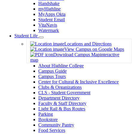
Handshake
myHighline
MyApps Okta
Student Email
VitaNavis
Watermark
Student Life
Toggle
Locations and Directions
Dropdown
View Campus on Google Maps
Download Campus Map
interactive
map
About Highline College
Campus Guide
Campus Tours
Center for Cultural & Inclusive Excellence
Clubs & Organizations
CLS - Student Government
Department Directory
Faculty & Staff Directory
Light Rail & Bus Routes
Parking
Bookstore
Community Pantry
Food Services