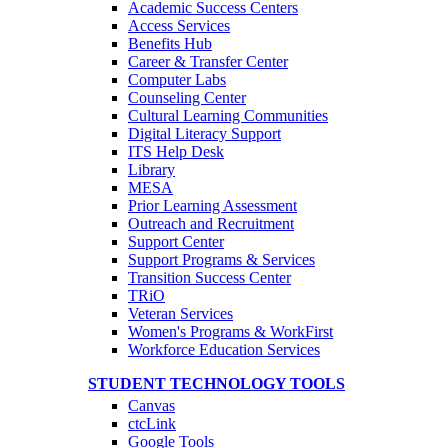
Academic Success Centers
Access Services
Benefits Hub
Career & Transfer Center
Computer Labs
Counseling Center
Cultural Learning Communities
Digital Literacy Support
ITS Help Desk
Library
MESA
Prior Learning Assessment
Outreach and Recruitment
Support Center
Support Programs & Services
Transition Success Center
TRiO
Veteran Services
Women's Programs & WorkFirst
Workforce Education Services
STUDENT TECHNOLOGY TOOLS
Canvas
ctcLink
Google Tools