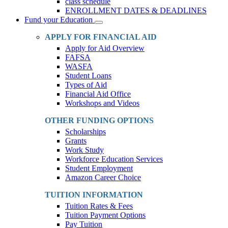
class schedule
ENROLLMENT DATES & DEADLINES
Fund your Education
Toggle
Dropdown
APPLY FOR FINANCIAL AID
Apply for Aid Overview
FAFSA
WASFA
Student Loans
Types of Aid
Financial Aid Office
Workshops and Videos
OTHER FUNDING OPTIONS
Scholarships
Grants
Work Study
Workforce Education Services
Student Employment
Amazon Career Choice
TUITION INFORMATION
Tuition Rates & Fees
Tuition Payment Options
Pay Tuition