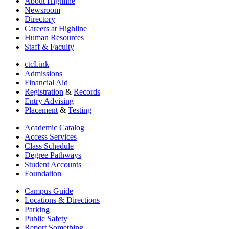
About Highline
Newsroom
Directory
Careers at Highline
Human Resources
Staff & Faculty
ctcLink
Admissions
Financial Aid
Registration
&
Records
Entry Advising
Placement
&
Testing
Academic Catalog
Access Services
Class Schedule
Degree Pathways
Student Accounts
Foundation
Campus Guide
Locations & Directions
Parking
Public Safety
Report Something