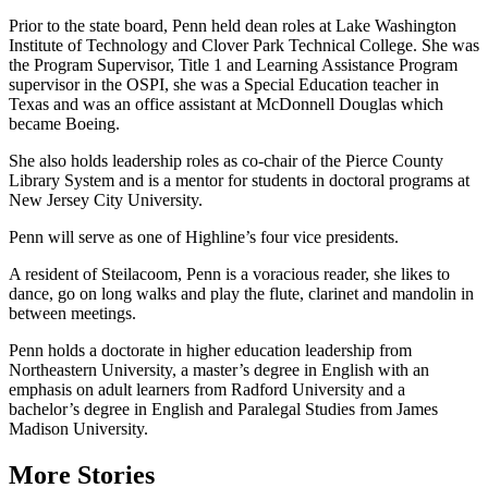
Prior to the state board, Penn held dean roles at Lake Washington
Institute of Technology and Clover Park Technical College. She was
the Program Supervisor, Title 1 and Learning Assistance Program
supervisor in the OSPI, she was a Special Education teacher in
Texas and was an office assistant at McDonnell Douglas which
became Boeing.
She also holds leadership roles as co-chair of the Pierce County
Library System and is a mentor for students in doctoral programs at
New Jersey City University.
Penn will serve as one of Highline’s four vice presidents.
A resident of Steilacoom, Penn is a voracious reader, she likes to
dance, go on long walks and play the flute, clarinet and mandolin in
between meetings.
Penn holds a doctorate in higher education leadership from
Northeastern University, a master’s degree in English with an
emphasis on adult learners from Radford University and a
bachelor’s degree in English and Paralegal Studies from James
Madison University.
More Stories