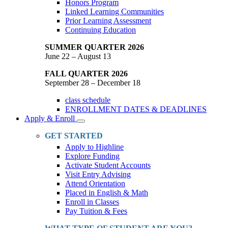
Honors Program
Linked Learning Communities
Prior Learning Assessment
Continuing Education
SUMMER QUARTER 2026
June 22 – August 13
FALL QUARTER 2026
September 28 – December 18
class schedule
ENROLLMENT DATES & DEADLINES
Apply & Enroll
Toggle
Dropdown
GET STARTED
Apply to Highline
Explore Funding
Activate Student Accounts
Visit Entry Advising
Attend Orientation
Placed in English & Math
Enroll in Classes
Pay Tuition & Fees