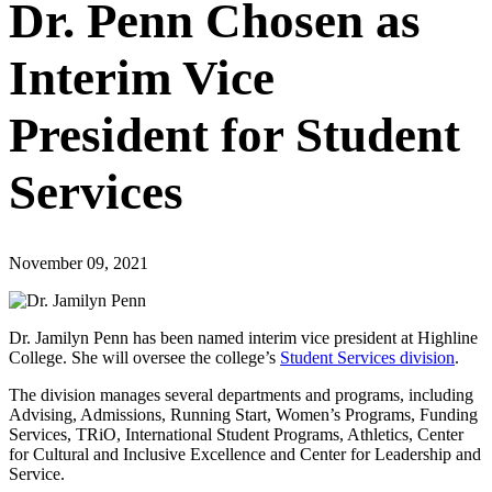
Dr. Penn Chosen as
Interim Vice
President for Student
Services
November 09, 2021
Dr. Jamilyn Penn has been named interim vice president at Highline
College. She will oversee the college’s
Student Services division
.
The division manages several departments and programs, including
Advising, Admissions, Running Start, Women’s Programs, Funding
Services, TRiO, International Student Programs, Athletics, Center
for Cultural and Inclusive Excellence and Center for Leadership and
Service.