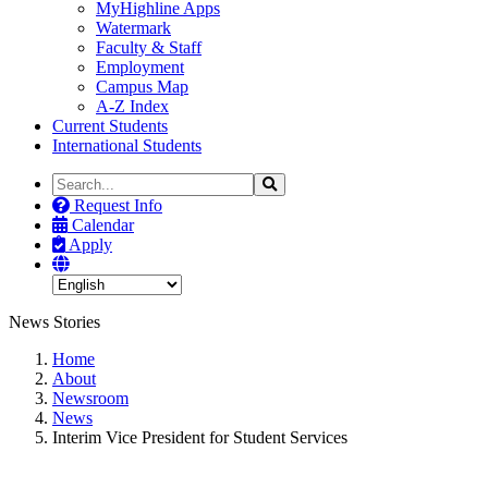
MyHighline Apps
Watermark
Faculty & Staff
Employment
Campus Map
A-Z Index
Current Students
International Students
Search
Search
the
Request Info
Site
Calendar
Apply
News Stories
Home
About
Newsroom
News
Interim Vice President for Student Services