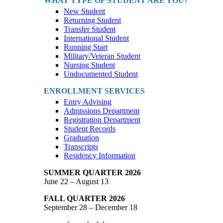
WHAT TYPE OF STUDENT ARE YOU?
New Student
Returning Student
Transfer Student
International Student
Running Start
Military/Veteran Student
Nursing Student
Undocumented Student
ENROLLMENT SERVICES
Entry Advising
Admissions Department
Registration Department
Student Records
Graduation
Transcripts
Residency Information
SUMMER QUARTER 2026
June 22 – August 13
FALL QUARTER 2026
September 28 – December 18