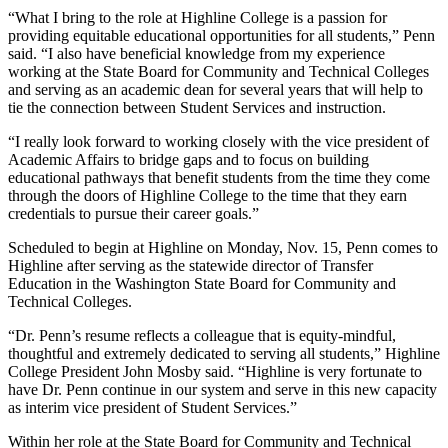
“What I bring to the role at Highline College is a passion for
providing equitable educational opportunities for all students,” Penn
said. “I also have beneficial knowledge from my experience
working at the State Board for Community and Technical Colleges
and serving as an academic dean for several years that will help to
tie the connection between Student Services and instruction.
“I really look forward to working closely with the vice president of
Academic Affairs to bridge gaps and to focus on building
educational pathways that benefit students from the time they come
through the doors of Highline College to the time that they earn
credentials to pursue their career goals.”
Scheduled to begin at Highline on Monday, Nov. 15, Penn comes to
Highline after serving as the statewide director of Transfer
Education in the Washington State Board for Community and
Technical Colleges.
“Dr. Penn’s resume reflects a colleague that is equity-mindful,
thoughtful and extremely dedicated to serving all students,” Highline
College President John Mosby said. “Highline is very fortunate to
have Dr. Penn continue in our system and serve in this new capacity
as interim vice president of Student Services.”
Within her role at the State Board for Community and Technical