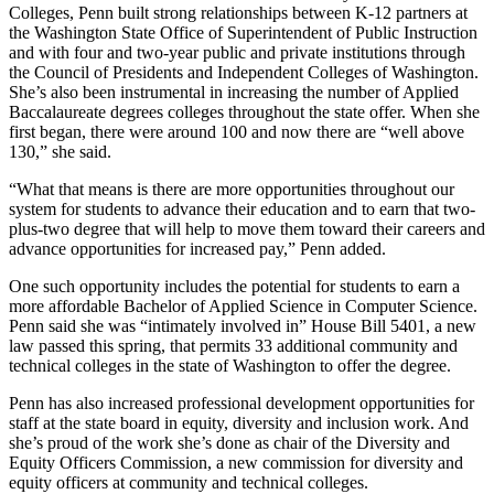
Colleges, Penn built strong relationships between K-12 partners at
the Washington State Office of Superintendent of Public Instruction
and with four and two-year public and private institutions through
the Council of Presidents and Independent Colleges of Washington.
She’s also been instrumental in increasing the number of Applied
Baccalaureate degrees colleges throughout the state offer. When she
first began, there were around 100 and now there are “well above
130,” she said.
“What that means is there are more opportunities throughout our
system for students to advance their education and to earn that two-
plus-two degree that will help to move them toward their careers and
advance opportunities for increased pay,” Penn added.
One such opportunity includes the potential for students to earn a
more affordable Bachelor of Applied Science in Computer Science.
Penn said she was “intimately involved in” House Bill 5401, a new
law passed this spring, that permits 33 additional community and
technical colleges in the state of Washington to offer the degree.
Penn has also increased professional development opportunities for
staff at the state board in equity, diversity and inclusion work. And
she’s proud of the work she’s done as chair of the Diversity and
Equity Officers Commission, a new commission for diversity and
equity officers at community and technical colleges.