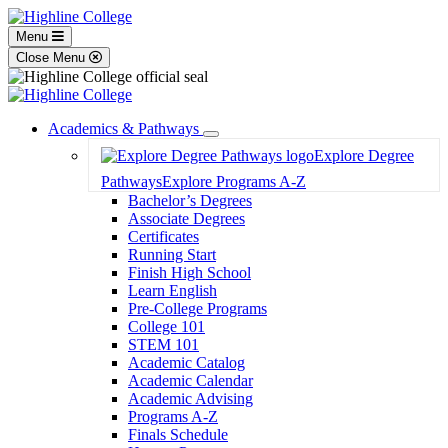
Menu
Close Menu
Academics & Pathways
Toggle
Explore Degree
Dropdown
Pathways
Explore Programs A-Z
Bachelor’s Degrees
Associate Degrees
Certificates
Running Start
Finish High School
Learn English
Pre-College Programs
College 101
STEM 101
Academic Catalog
Academic Calendar
Academic Advising
Programs A-Z
Finals Schedule