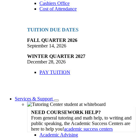
Cashiers Office
Cost of Attendance
TUITION DUE DATES
FALL QUARTER 2026
September 14, 2026
WINTER QUARTER 2027
December 28, 2026
PAY TUITION
Services & Support
Toggle
Dropdown
NEED COURSEWORK HELP?
From general tutoring and math help, to writing and
public speaking, the Academic Success Centers are
here to help you!
academic success centers
Academic Advising