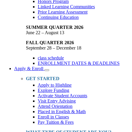
Honors Program
Linked Learning Communities
Prior Learning Assessment
Continuing Education
SUMMER QUARTER 2026
June 22 – August 13
FALL QUARTER 2026
September 28 – December 18
class schedule
ENROLLMENT DATES & DEADLINES
Apply & Enroll
Toggle
Dropdown
GET STARTED
Apply to Highline
Explore Funding
Activate Student Accounts
Visit Entry Advising
Attend Orientation
Placed in English & Math
Enroll in Classes
Pay Tuition & Fees