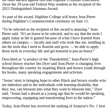
chose the 29-year-old Federal Way resident as the recipient of the
2023 Distinguished Alumnus Award.
As part of the award, Highline College will honor Jean-Pierre
during Highline’s Commencement ceremony on June 15.
“To be selected as the recipient of this award is amazing,” Jean-
Pierre said. “It’s an honor to be selected, and to say that the tools I
apply today in life is gained because of what I have learned from
others on campus –– faculty and staff who look like me, instilling in
me the tools that I need to flourish and grow –– be able to apply
those tools in everyday life and get honored is just an honor.”
Described as “a product of the Thunderbird,” Jean-Pierre’s high
school history teacher Jim Dyer said Jean-Pierre is changing lives
throughout the country by inspiring Black and brown youth through
his books, many speaking engagements and activism.
“Josias’ story is bringing hope to other Black and brown youths who
are fatherless and to the individuals with learning disability, that
they, too, can blossom into what they want to blossom into,” Dyer
said. “Josias had a dream at a young age that he would be speaking,
empowering, equipping and transforming lives in the nation.”
Today, Jean-Pierre has received the ranking of Amazon’s No. 1 best