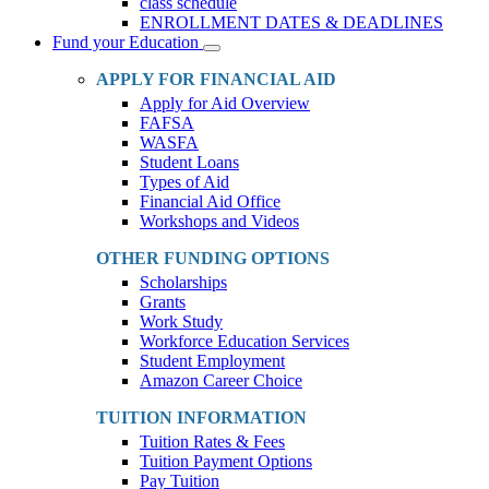
class schedule
ENROLLMENT DATES & DEADLINES
Fund your Education
Toggle
Dropdown
APPLY FOR FINANCIAL AID
Apply for Aid Overview
FAFSA
WASFA
Student Loans
Types of Aid
Financial Aid Office
Workshops and Videos
OTHER FUNDING OPTIONS
Scholarships
Grants
Work Study
Workforce Education Services
Student Employment
Amazon Career Choice
TUITION INFORMATION
Tuition Rates & Fees
Tuition Payment Options
Pay Tuition