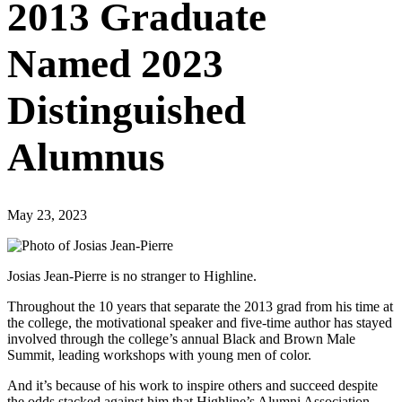
2013 Graduate
Named 2023
Distinguished
Alumnus
May 23, 2023
Josias Jean-Pierre is no stranger to Highline.
Throughout the 10 years that separate the 2013 grad from his time at
the college, the motivational speaker and five-time author has stayed
involved through the college’s annual Black and Brown Male
Summit, leading workshops with young men of color.
And it’s because of his work to inspire others and succeed despite
the odds stacked against him that Highline’s Alumni Association