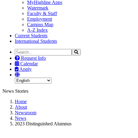
MyHighline Apps
Watermark
Faculty & Staff
Employment
Campus Map
A-Z Index
Current Students
International Students
Search
Search
the
Request Info
Site
Calendar
Apply
News Stories
Home
About
Newsroom
News
2023 Distinguished Alumnus