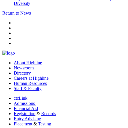
Diversity
Return to News
facebook
instagram
tiktok
youtube
linkedin
About Highline
Newsroom
Directory
Careers at Highline
Human Resources
Staff & Faculty
ctcLink
Admissions
Financial Aid
Registration
&
Records
Entry Advising
Placement
&
Testing