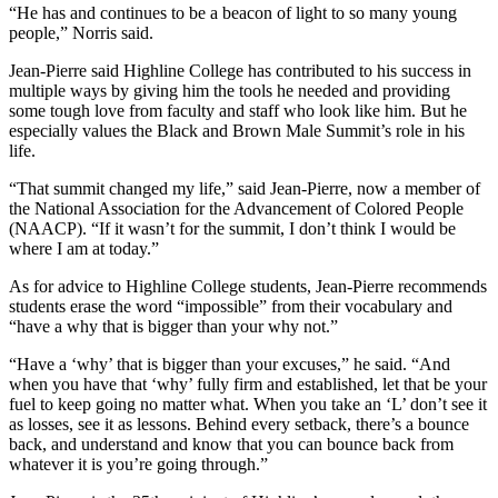
“He has and continues to be a beacon of light to so many young
people,” Norris said.
Jean-Pierre said Highline College has contributed to his success in
multiple ways by giving him the tools he needed and providing
some tough love from faculty and staff who look like him. But he
especially values the Black and Brown Male Summit’s role in his
life.
“That summit changed my life,” said Jean-Pierre, now a member of
the National Association for the Advancement of Colored People
(NAACP). “If it wasn’t for the summit, I don’t think I would be
where I am at today.”
As for advice to Highline College students, Jean-Pierre recommends
students erase the word “impossible” from their vocabulary and
“have a why that is bigger than your why not.”
“Have a ‘why’ that is bigger than your excuses,” he said. “And
when you have that ‘why’ fully firm and established, let that be your
fuel to keep going no matter what. When you take an ‘L’ don’t see it
as losses, see it as lessons. Behind every setback, there’s a bounce
back, and understand and know that you can bounce back from
whatever it is you’re going through.”