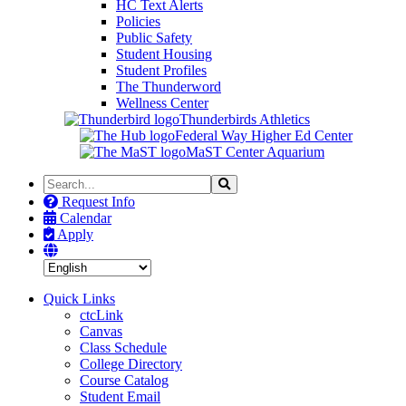
HC Text Alerts
Policies
Public Safety
Student Housing
Student Profiles
The Thunderword
Wellness Center
Thunderbirds Athletics
Federal Way Higher Ed Center
MaST Center Aquarium
Search
Search
the
Request Info
Site
Calendar
Apply
Quick Links
ctcLink
Canvas
Class Schedule
College Directory
Course Catalog
Student Email