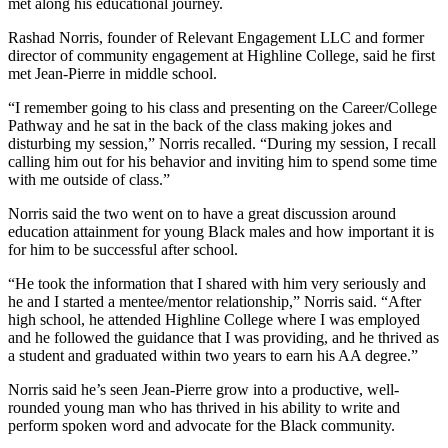
met along his educational journey.
Rashad Norris, founder of Relevant Engagement LLC and former
director of community engagement at Highline College, said he first
met Jean-Pierre in middle school.
“I remember going to his class and presenting on the Career/College
Pathway and he sat in the back of the class making jokes and
disturbing my session,” Norris recalled. “During my session, I recall
calling him out for his behavior and inviting him to spend some time
with me outside of class.”
Norris said the two went on to have a great discussion around
education attainment for young Black males and how important it is
for him to be successful after school.
“He took the information that I shared with him very seriously and
he and I started a mentee/mentor relationship,” Norris said. “After
high school, he attended Highline College where I was employed
and he followed the guidance that I was providing, and he thrived as
a student and graduated within two years to earn his AA degree.”
Norris said he’s seen Jean-Pierre grow into a productive, well-
rounded young man who has thrived in his ability to write and
perform spoken word and advocate for the Black community.