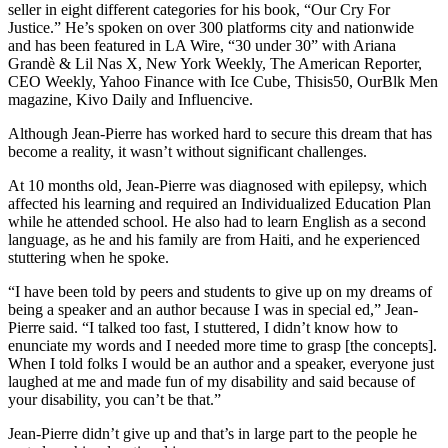
seller in eight different categories for his book, “Our Cry For
Justice.” He’s spoken on over 300 platforms city and nationwide
and has been featured in LA Wire, “30 under 30” with Ariana
Grandè & Lil Nas X, New York Weekly, The American Reporter,
CEO Weekly, Yahoo Finance with Ice Cube, Thisis50, OurBlk Men
magazine, Kivo Daily and Influencive.
Although Jean-Pierre has worked hard to secure this dream that has
become a reality, it wasn’t without significant challenges.
At 10 months old, Jean-Pierre was diagnosed with epilepsy, which
affected his learning and required an Individualized Education Plan
while he attended school. He also had to learn English as a second
language, as he and his family are from Haiti, and he experienced
stuttering when he spoke.
“I have been told by peers and students to give up on my dreams of
being a speaker and an author because I was in special ed,” Jean-
Pierre said. “I talked too fast, I stuttered, I didn’t know how to
enunciate my words and I needed more time to grasp [the concepts].
When I told folks I would be an author and a speaker, everyone just
laughed at me and made fun of my disability and said because of
your disability, you can’t be that.”
Jean-Pierre didn’t give up and that’s in large part to the people he