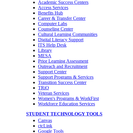
Academic Success Centers
Access Services
Benefits Hub
Career & Transfer Center
Computer Labs
Counseling Center
Cultural Learning Communities
Digital Literacy Support
ITS Help Desk
Library
MESA
Prior Learning Assessment
Outreach and Recruitment
Support Center
Support Programs & Services
Transition Success Center
TRiO
Veteran Services
Women's Programs & WorkFirst
Workforce Education Services
STUDENT TECHNOLOGY TOOLS
Canvas
ctcLink
Google Tools