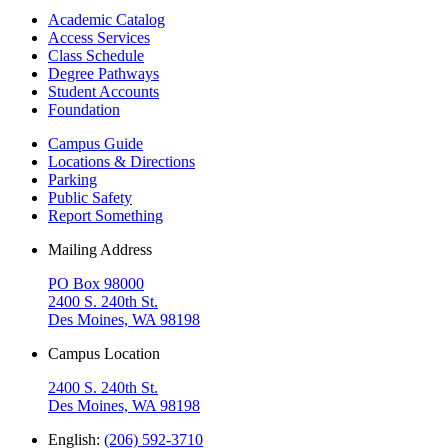
Academic Catalog
Access Services
Class Schedule
Degree Pathways
Student Accounts
Foundation
Campus Guide
Locations & Directions
Parking
Public Safety
Report Something
Mailing Address
PO Box 98000
2400 S. 240th St.
Des Moines, WA 98198
Campus Location
2400 S. 240th St.
Des Moines, WA 98198
English:
(206) 592-3710