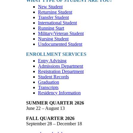
WHAT TYPE OF STUDENT ARE YOU?
New Student
Returning Student
Transfer Student
International Student
Running Start
Military/Veteran Student
Nursing Student
Undocumented Student
ENROLLMENT SERVICES
Entry Advising
Admissions Department
Registration Department
Student Records
Graduation
Transcripts
Residency Information
SUMMER QUARTER 2026
June 22 – August 13
FALL QUARTER 2026
September 28 – December 18