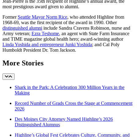
Jean-Pierre is the 35th recipient of Highline’s annual award, the
most prestigious award given to alumni.
Former
Seattle Mayor Norm Rice
, who attended Highline from
1968-69, was the first recipient of the award in 1990. Other
distinguished alumni
include Sandra Cravens Robinson, nurse and
Army veteran;
Ezra Teshome
, an agent with State Farm Insurance
and TIME magazine global health hero; award-winning author
Linda Yoshida and entrepreneur Junki Yoshida
; and Cal Poly
Humboldt President Dr. Tom Jackson.
More Stories
Shark in the Park: A Celebration 300 Million Years in the
Making
Record Number of Grads Cross the Stage at Commencement
2026
Des Moines City Attorney Named Highline’s 2026
Distinguished Alumnus
Highline’s Global Fest Celebrates Culture, Community, and