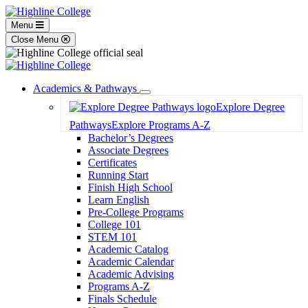
Menu
Close Menu
Academics & Pathways
Toggle
Explore Degree
Dropdown
Pathways
Explore Programs A-Z
Bachelor’s Degrees
Associate Degrees
Certificates
Running Start
Finish High School
Learn English
Pre-College Programs
College 101
STEM 101
Academic Catalog
Academic Calendar
Academic Advising
Programs A-Z
Finals Schedule