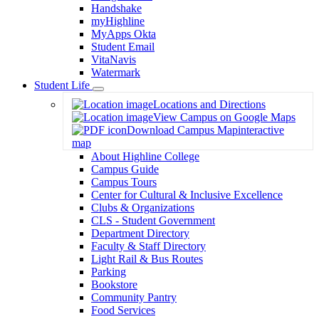
Handshake
myHighline
MyApps Okta
Student Email
VitaNavis
Watermark
Student Life
Toggle
Locations and Directions
Dropdown
View Campus on Google Maps
Download Campus Map
interactive
map
About Highline College
Campus Guide
Campus Tours
Center for Cultural & Inclusive Excellence
Clubs & Organizations
CLS - Student Government
Department Directory
Faculty & Staff Directory
Light Rail & Bus Routes
Parking
Bookstore
Community Pantry
Food Services