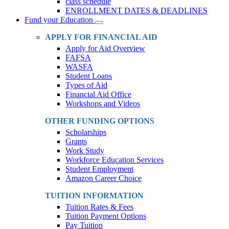
class schedule
ENROLLMENT DATES & DEADLINES
Fund your Education
Toggle
Dropdown
APPLY FOR FINANCIAL AID
Apply for Aid Overview
FAFSA
WASFA
Student Loans
Types of Aid
Financial Aid Office
Workshops and Videos
OTHER FUNDING OPTIONS
Scholarships
Grants
Work Study
Workforce Education Services
Student Employment
Amazon Career Choice
TUITION INFORMATION
Tuition Rates & Fees
Tuition Payment Options
Pay Tuition