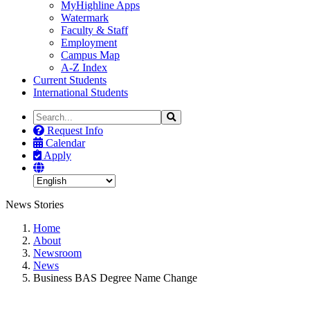
MyHighline Apps
Watermark
Faculty & Staff
Employment
Campus Map
A-Z Index
Current Students
International Students
Search
Search
the
Request Info
Site
Calendar
Apply
News Stories
Home
About
Newsroom
News
Business BAS Degree Name Change