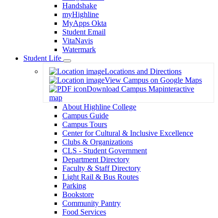
Handshake
myHighline
MyApps Okta
Student Email
VitaNavis
Watermark
Student Life
Toggle
Locations and Directions
Dropdown
View Campus on Google Maps
Download Campus Map
interactive
map
About Highline College
Campus Guide
Campus Tours
Center for Cultural & Inclusive Excellence
Clubs & Organizations
CLS - Student Government
Department Directory
Faculty & Staff Directory
Light Rail & Bus Routes
Parking
Bookstore
Community Pantry
Food Services