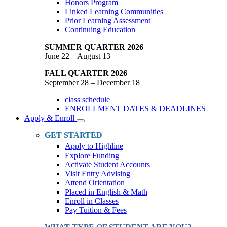
Honors Program
Linked Learning Communities
Prior Learning Assessment
Continuing Education
SUMMER QUARTER 2026
June 22 – August 13
FALL QUARTER 2026
September 28 – December 18
class schedule
ENROLLMENT DATES & DEADLINES
Apply & Enroll
Toggle
Dropdown
GET STARTED
Apply to Highline
Explore Funding
Activate Student Accounts
Visit Entry Advising
Attend Orientation
Placed in English & Math
Enroll in Classes
Pay Tuition & Fees