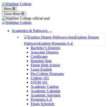
Menu
Close Menu
Academics & Pathways
Toggle
Explore Degree
Dropdown
Pathways
Explore Programs A-Z
Bachelor’s Degrees
Associate Degrees
Certificates
Running Start
Finish High School
Learn English
Pre-College Programs
College 101
STEM 101
Academic Catalog
Academic Calendar
Academic Advising
Programs A-Z
Finals Schedule