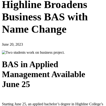
Highline Broadens
Business BAS with
Name Change
June 20, 2023
BAS in Applied
Management Available
June 25
Starting June 25, an applied bachelor’s degree in Highline College’s