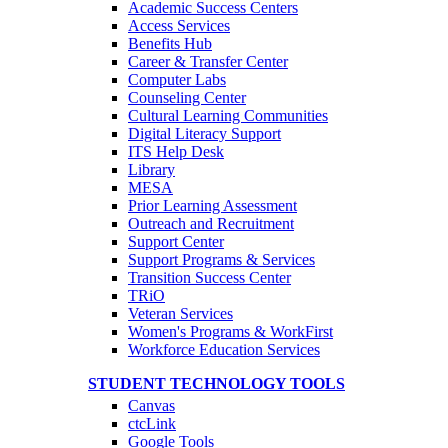
Academic Success Centers
Access Services
Benefits Hub
Career & Transfer Center
Computer Labs
Counseling Center
Cultural Learning Communities
Digital Literacy Support
ITS Help Desk
Library
MESA
Prior Learning Assessment
Outreach and Recruitment
Support Center
Support Programs & Services
Transition Success Center
TRiO
Veteran Services
Women's Programs & WorkFirst
Workforce Education Services
STUDENT TECHNOLOGY TOOLS
Canvas
ctcLink
Google Tools