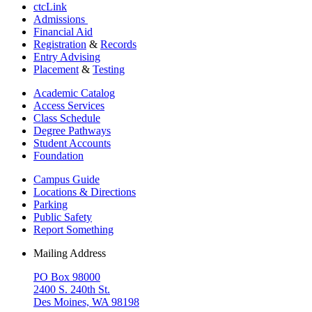
ctcLink
Admissions
Financial Aid
Registration
&
Records
Entry Advising
Placement
&
Testing
Academic Catalog
Access Services
Class Schedule
Degree Pathways
Student Accounts
Foundation
Campus Guide
Locations & Directions
Parking
Public Safety
Report Something
Mailing Address
PO Box 98000
2400 S. 240th St.
Des Moines, WA 98198