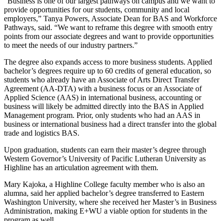
“Business is one of our largest pathways on campus and we want to
provide opportunities for our students, community and local
employers,” Tanya Powers, Associate Dean for BAS and Workforce
Pathways, said. “We want to reframe this degree with smooth entry
points from our associate degrees and want to provide opportunities
to meet the needs of our industry partners.”
The degree also expands access to more business students. Applied
bachelor’s degrees require up to 60 credits of general education, so
students who already have an Associate of Arts Direct Transfer
Agreement (AA-DTA) with a business focus or an Associate of
Applied Science (AAS) in international business, accounting or
business will likely be admitted directly into the BAS in Applied
Management program. Prior, only students who had an AAS in
business or international business had a direct transfer into the global
trade and logistics BAS.
Upon graduation, students can earn their master’s degree through
Western Governor’s University of Pacific Lutheran University as
Highline has an articulation agreement with them.
Mary Kajoka, a Highline College faculty member who is also an
alumna, said her applied bachelor’s degree transferred to Eastern
Washington University, where she received her Master’s in Business
Administration, making E+WU a viable option for students in the
program as well.