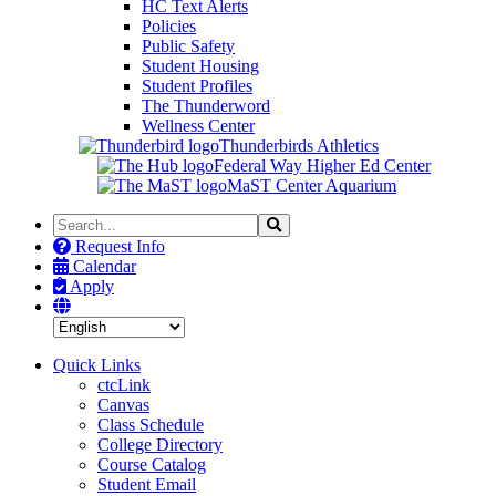
HC Text Alerts
Policies
Public Safety
Student Housing
Student Profiles
The Thunderword
Wellness Center
Thunderbirds Athletics
Federal Way Higher Ed Center
MaST Center Aquarium
Search
Search
the
Request Info
Site
Calendar
Apply
Quick Links
ctcLink
Canvas
Class Schedule
College Directory
Course Catalog
Student Email