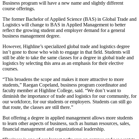
Business program will have a new name and slightly different
course offerings.
The former Bachelor of Applied Science (BAS) in Global Trade and
Logistics will change to BAS in Applied Management to better
reflect the growing student and employer demand for a general
business management degree.
However, Highline’s specialized global trade and logistics degree
isn’t gone to those who wish to engage in that field. Students will
still be able to take the same classes for a degree in global trade and
logistics by selecting this area as an emphasis for their elective
courses.
“This broadens the scope and makes it more attractive to more
students,” Raegan Copeland, business program coordinator and
faculty member at Highline College, said. “We don’t want to
diminish the importance of trade and logistics for our community, for
our workforce, for our students or employers. Students can still go
that route, the classes are still there.”
But offering a degree in applied management allows more students
to learn other aspects of business, such as human resources, sales,
financial management and organizational leadership.