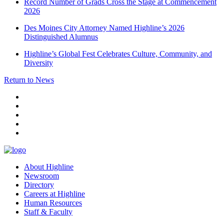
Record Number of Grads Cross the Stage at Commencement
2026
Des Moines City Attorney Named Highline’s 2026
Distinguished Alumnus
Highline’s Global Fest Celebrates Culture, Community, and
Diversity
Return to News
facebook
instagram
tiktok
youtube
linkedin
About Highline
Newsroom
Directory
Careers at Highline
Human Resources
Staff & Faculty