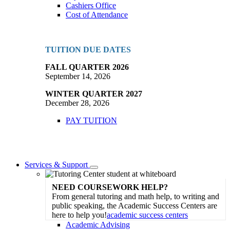
Cashiers Office
Cost of Attendance
TUITION DUE DATES
FALL QUARTER 2026
September 14, 2026
WINTER QUARTER 2027
December 28, 2026
PAY TUITION
Services & Support
Toggle
Dropdown
NEED COURSEWORK HELP?
From general tutoring and math help, to writing and
public speaking, the Academic Success Centers are
here to help you!
academic success centers
Academic Advising