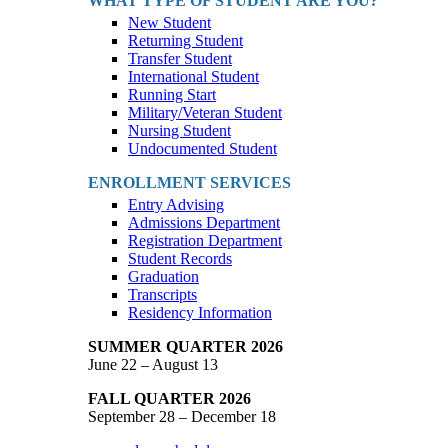
WHAT TYPE OF STUDENT ARE YOU?
New Student
Returning Student
Transfer Student
International Student
Running Start
Military/Veteran Student
Nursing Student
Undocumented Student
ENROLLMENT SERVICES
Entry Advising
Admissions Department
Registration Department
Student Records
Graduation
Transcripts
Residency Information
SUMMER QUARTER 2026
June 22 – August 13
FALL QUARTER 2026
September 28 – December 18