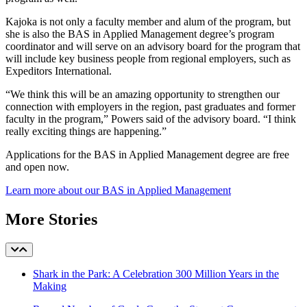
Kajoka is not only a faculty member and alum of the program, but
she is also the BAS in Applied Management degree’s program
coordinator and will serve on an advisory board for the program that
will include key business people from regional employers, such as
Expeditors International.
“We think this will be an amazing opportunity to strengthen our
connection with employers in the region, past graduates and former
faculty in the program,” Powers said of the advisory board. “I think
really exciting things are happening.”
Applications for the BAS in Applied Management degree are free
and open now.
Learn more about our BAS in Applied Management
More Stories
Shark in the Park: A Celebration 300 Million Years in the
Making