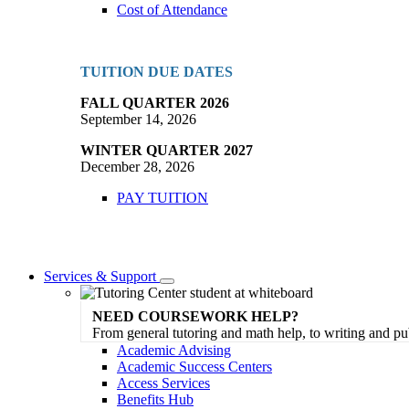
Cost of Attendance
TUITION DUE DATES
FALL QUARTER 2026
September 14, 2026
WINTER QUARTER 2027
December 28, 2026
PAY TUITION
Services & Support
Toggle
Dropdown
NEED COURSEWORK HELP?
From general tutoring and math help, to writing and pu
Academic Advising
Academic Success Centers
Access Services
Benefits Hub