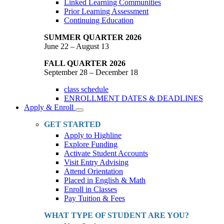
Linked Learning Communities
Prior Learning Assessment
Continuing Education
SUMMER QUARTER 2026
June 22 – August 13
FALL QUARTER 2026
September 28 – December 18
class schedule
ENROLLMENT DATES & DEADLINES
Apply & Enroll
Toggle
Dropdown
GET STARTED
Apply to Highline
Explore Funding
Activate Student Accounts
Visit Entry Advising
Attend Orientation
Placed in English & Math
Enroll in Classes
Pay Tuition & Fees
WHAT TYPE OF STUDENT ARE YOU?