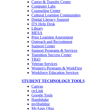
Career & Transfer Center
Computer Labs
Counseling Center
Cultural Learning Communities
Digital Literacy Support
ITS Help Desk
Library
MESA
Prior Learning Assessment
Outreach and Recruitment
Support Center
Support Programs & Services
Transition Success Center
TRiO
Veteran Services
Women's Programs & WorkFirst
Workforce Education Services
STUDENT TECHNOLOGY TOOLS
Canvas
ctcLink
Google Tools
Handshake
myHighline
MyApps Okta