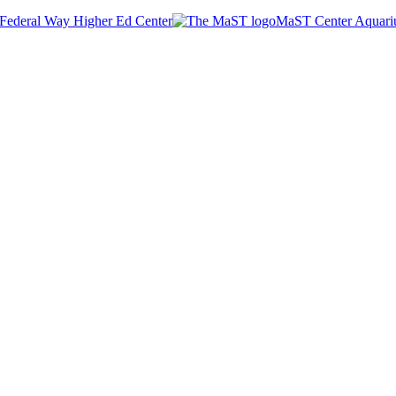
Federal Way Higher Ed Center
MaST Center Aquar