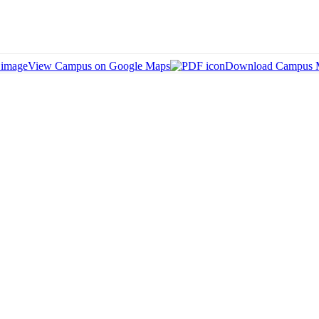
View Campus on Google Maps
Download Campus 