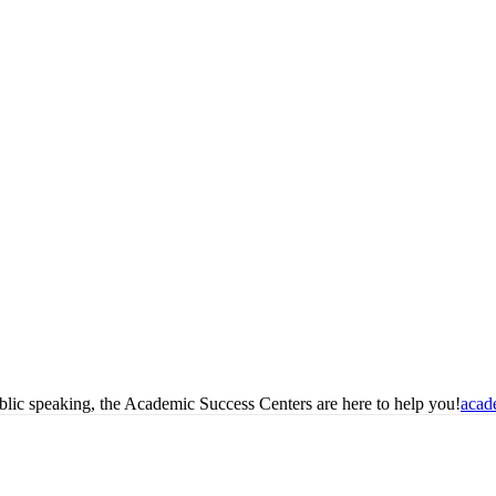
blic speaking, the Academic Success Centers are here to help you!
acad