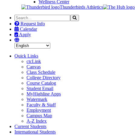
Wellness Center
Thunderbirds Athletics
Search
Search
the
Request Info
Site
Calendar
Apply
Quick Links
ctcLink
Canvas
Class Schedule
College Directory
Course Catalog
Student Email
MyHighline Apps
Watermark
Faculty & Staff
Employment
Campus Map
A-Z Index
Current Students
International Students