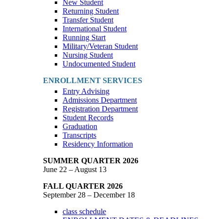
New Student
Returning Student
Transfer Student
International Student
Running Start
Military/Veteran Student
Nursing Student
Undocumented Student
ENROLLMENT SERVICES
Entry Advising
Admissions Department
Registration Department
Student Records
Graduation
Transcripts
Residency Information
SUMMER QUARTER 2026
June 22 – August 13
FALL QUARTER 2026
September 28 – December 18
class schedule