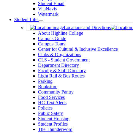
Student Email
VitaNavis
Watermark
Student Life
Toggle
Locations and Directions
Dropdown
About Highline College
Campus Guide
Campus Tours
Center for Cultural & Inclusive Excellence
Clubs & Organizations
CLS - Student Government
Department Directory
Faculty & Staff Directory
Light Rail & Bus Routes
Parking
Bookstore
Community Pantry
Food Services
HC Text Alerts
Policies
Public Safety
Student Housing
Student Profiles
The Thunderword