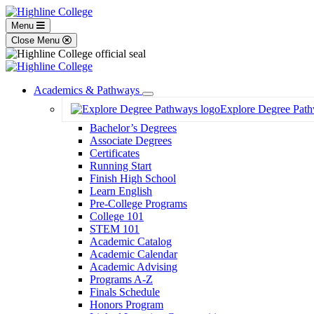
Menu
Close Menu
Academics & Pathways
Toggle
Explore Degree Pat
Dropdown
Bachelor’s Degrees
Associate Degrees
Certificates
Running Start
Finish High School
Learn English
Pre-College Programs
College 101
STEM 101
Academic Catalog
Academic Calendar
Academic Advising
Programs A-Z
Finals Schedule
Honors Program