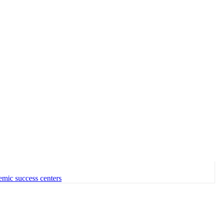
emic success centers