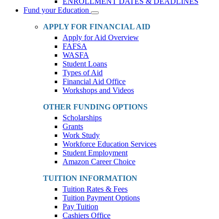
ENROLLMENT DATES & DEADLINES
Fund your Education
Toggle
Dropdown
APPLY FOR FINANCIAL AID
Apply for Aid Overview
FAFSA
WASFA
Student Loans
Types of Aid
Financial Aid Office
Workshops and Videos
OTHER FUNDING OPTIONS
Scholarships
Grants
Work Study
Workforce Education Services
Student Employment
Amazon Career Choice
TUITION INFORMATION
Tuition Rates & Fees
Tuition Payment Options
Pay Tuition
Cashiers Office