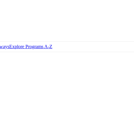
hways
Explore Programs A-Z